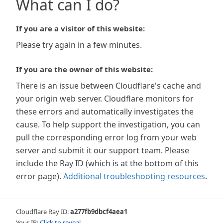
What can I do?
If you are a visitor of this website:
Please try again in a few minutes.
If you are the owner of this website:
There is an issue between Cloudflare's cache and
your origin web server. Cloudflare monitors for
these errors and automatically investigates the
cause. To help support the investigation, you can
pull the corresponding error log from your web
server and submit it our support team. Please
include the Ray ID (which is at the bottom of this
error page).
Additional troubleshooting resources
.
Cloudflare Ray ID:
a277fb9dbcf4aea1
Your IP:
Click to reveal